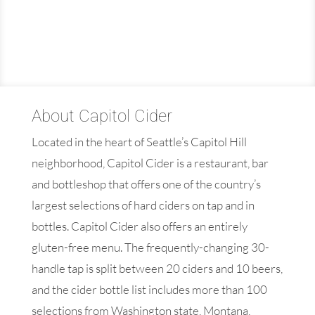
About Capitol Cider
Located in the heart of Seattle’s Capitol Hill
neighborhood, Capitol Cider is a restaurant, bar
and bottleshop that offers one of the country’s
largest selections of hard ciders on tap and in
bottles. Capitol Cider also offers an entirely
gluten-free menu. The frequently-changing 30-
handle tap is split between 20 ciders and 10 beers,
and the cider bottle list includes more than 100
selections from Washington state, Montana,