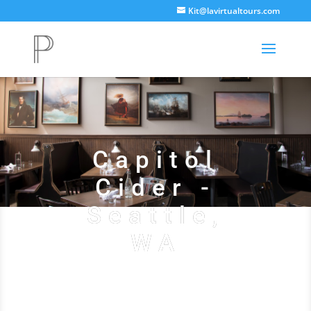
Kit@lavirtualtours.com
Capitol
Cider -
Seattle,
WA
See Their Website