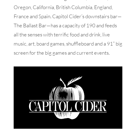
Oregon, California, British Columbia, England,
France and Spain. Capitol Cider’s downstairs bar—
The Ballast Bar—has a capacity of 190 and feeds
all the senses with terrific food and drink, live
music, art, board games, shuffleboard and a 91” big
screen for the big games and current events.