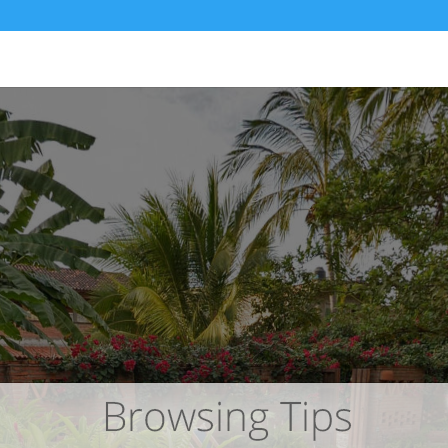
ita – San Pancho