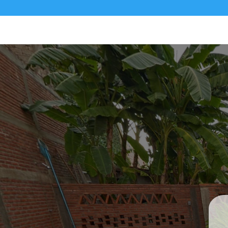
Private Cas