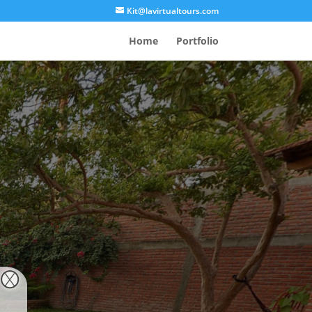
Kit@lavirtualtours.com
Home
Portfolio
, MX